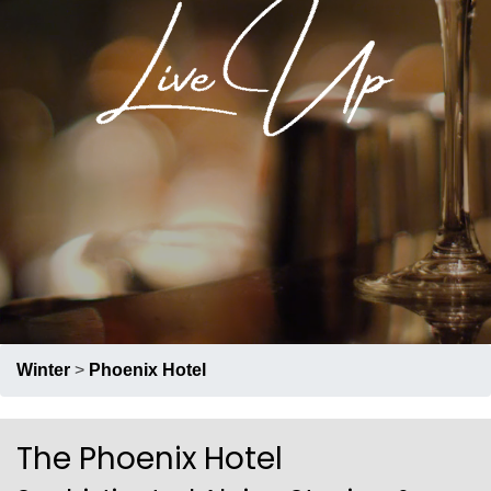
RECRUIT
PRESS
ABOUT US
Winter
>
Phoenix Hotel
The Phoenix Hotel