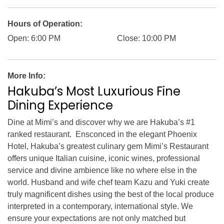
RECRUIT
PRESS
ABOUT US
Hours of Operation:
Open: 6:00 PM
Close: 10:00 PM
More Info:
Hakuba’s Most Luxurious Fine
Dining Experience
Dine at Mimi’s and discover why we are Hakuba’s #1
ranked restaurant. Ensconced in the elegant Phoenix
Hotel, Hakuba’s greatest culinary gem Mimi’s Restaurant
offers unique Italian cuisine, iconic wines, professional
service and divine ambience like no where else in the
world. Husband and wife chef team Kazu and Yuki create
truly magnificent dishes using the best of the local produce
interpreted in a contemporary, international style. We
ensure your expectations are not only matched but