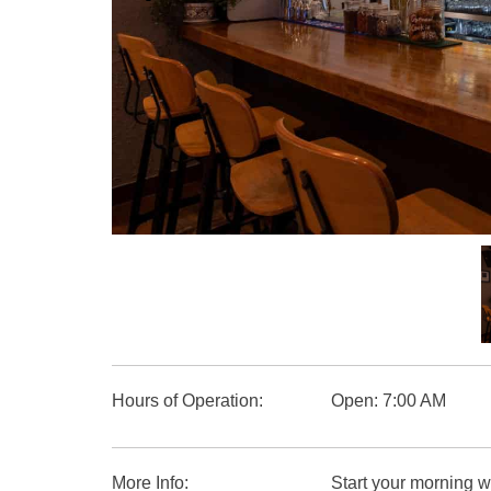
Group Restaurants
Offers
News
Property Management
BOOK NOW
RECRUIT
PRESS
ABOUT US
Hours of Operation:
Open: 7:00 AM
More Info:
Start your morning wi