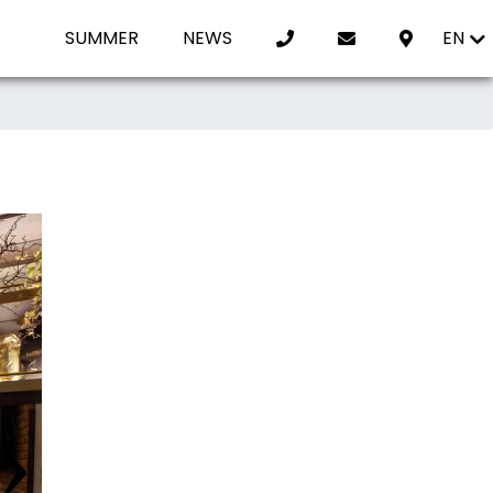
SUMMER
NEWS
EN
›