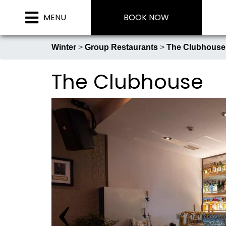
Skip
MENU
BOOK NOW
to
content
Winter
>
Group Restaurants
>
The Clubhouse
The Clubhouse
Phoenix Chalets
Phoenix One Ultra-Luxe Chalet
Phoenix Hotel
‹
Mimi’s Restaurant & Bar