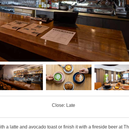
Close: Late
th a latte and avocado toast or finish it with a fireside beer at T